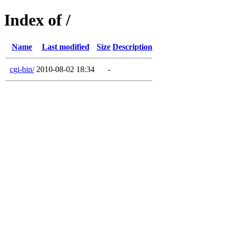
Index of /
Name
Last modified
Size
Description
cgi-bin/
2010-08-02 18:34
-